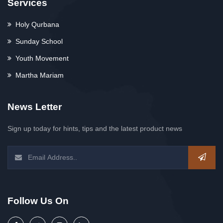
Services
Holy Qurbana
Sunday School
Youth Movement
Martha Mariam
News Letter
Sign up today for hints, tips and the latest product news
Follow Us On