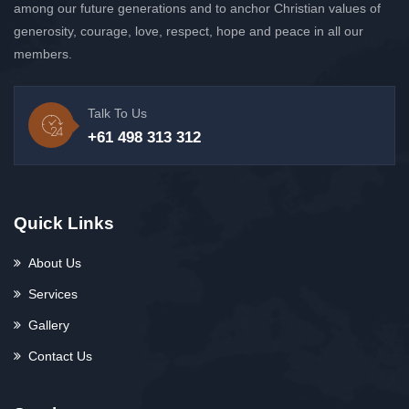
among our future generations and to anchor Christian values of
generosity, courage, love, respect, hope and peace in all our
members.
Talk To Us
+61 498 313 312
Quick Links
About Us
Services
Gallery
Contact Us