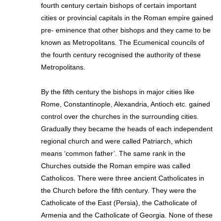
fourth century certain bishops of certain important
cities or provincial capitals in the Roman empire gained
pre- eminence that other bishops and they came to be
known as Metropolitans. The Ecumenical councils of
the fourth century recognised the authority of these
Metropolitans.
By the fifth century the bishops in major cities like
Rome, Constantinople, Alexandria, Antioch etc. gained
control over the churches in the surrounding cities.
Gradually they became the heads of each independent
regional church and were called Patriarch, which
means ‘common father’. The same rank in the
Churches outside the Roman empire was called
Catholicos. There were three ancient Catholicates in
the Church before the fifth century. They were the
Catholicate of the East (Persia), the Catholicate of
Armenia and the Catholicate of Georgia. None of these