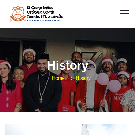
History
Home
: :
History