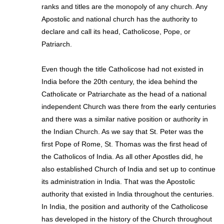
ranks and titles are the monopoly of any church. Any
Apostolic and national church has the authority to
declare and call its head, Catholicose, Pope, or
Patriarch.
Even though the title Catholicose had not existed in
India before the 20th century, the idea behind the
Catholicate or Patriarchate as the head of a national
independent Church was there from the early centuries
and there was a similar native position or authority in
the Indian Church. As we say that St. Peter was the
first Pope of Rome, St. Thomas was the first head of
the Catholicos of India. As all other Apostles did, he
also established Church of India and set up to continue
its administration in India. That was the Apostolic
authority that existed in India throughout the centuries.
In India, the position and authority of the Catholicose
has developed in the history of the Church throughout