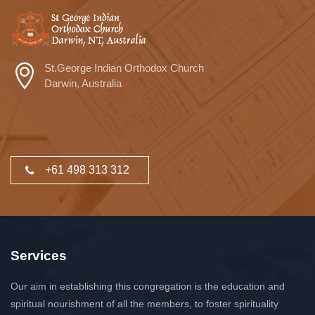
St.George Indian Orthodox Church
Darwin, Australia
+61 498 313 312
Services
Our aim in establishing this congregation is the education and
spiritual nourishment of all the members, to foster spirituality