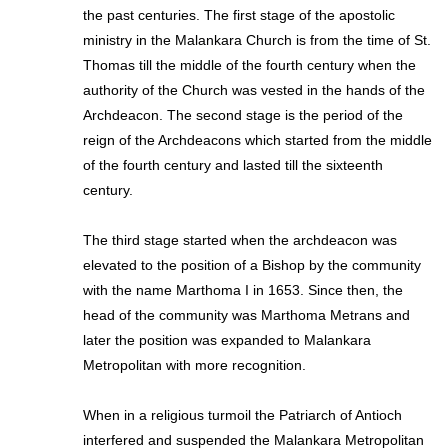
the past centuries. The first stage of the apostolic
ministry in the Malankara Church is from the time of St.
Thomas till the middle of the fourth century when the
authority of the Church was vested in the hands of the
Archdeacon. The second stage is the period of the
reign of the Archdeacons which started from the middle
of the fourth century and lasted till the sixteenth
century.
The third stage started when the archdeacon was
elevated to the position of a Bishop by the community
with the name Marthoma I in 1653. Since then, the
head of the community was Marthoma Metrans and
later the position was expanded to Malankara
Metropolitan with more recognition.
When in a religious turmoil the Patriarch of Antioch
interfered and suspended the Malankara Metropolitan