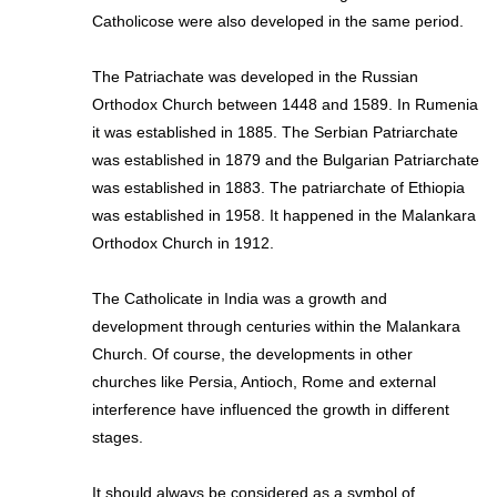
Catholicose were also developed in the same period.
The Patriachate was developed in the Russian
Orthodox Church between 1448 and 1589. In Rumenia
it was established in 1885. The Serbian Patriarchate
was established in 1879 and the Bulgarian Patriarchate
was established in 1883. The patriarchate of Ethiopia
was established in 1958. It happened in the Malankara
Orthodox Church in 1912.
The Catholicate in India was a growth and
development through centuries within the Malankara
Church. Of course, the developments in other
churches like Persia, Antioch, Rome and external
interference have influenced the growth in different
stages.
It should always be considered as a symbol of