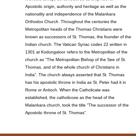
Apostolic origin, authority and heritage as well as the
nationality and independence of the Malankara
Orthodox Church. Throughout the centuries the
Metropolitan heads of the Thomas Christians were
known as successors of St. Thomas, the founder of the
Indian church. The Vatican Syriac codex 22 written in
1301 at Kodungaloor refers to the Metropolitan of the
church as “The Metropolitan Bishop of the See of St.
Thomas, and of the whole church of Christians in
India”. The church always asserted that St. Thomas
has his apostolic throne in India as St. Peter had it in
Rome or Antioch. When the Catholicate was
established, the catholicose as the head of the
Malankara church, took the title “The successor of the
Apostolic throne of St. Thomas”.