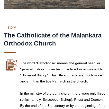
History
The Catholicate of the Malankara
Orthodox Church
The word “Catholicose” means ‘the general head’ or
‘general bishop’. It can be considered as equivalent to
“Universal Bishop’. This title and rank are much more
ancient than the title Patriarch in the church.
In the ministry of the early church there were only three
ranks namely, Episcopos (Bishop), Priest and Deacon.
By the end of the 3rd century or by the beginning of the