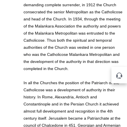
demanding complete surrender, in 1912 the Church
consecrated the senior Metropolitan as the Catholicose
and head of the Church. In 1934, through the meeting
of the Malankara Association the authority and powers
of the Malankara Metropolitan was entrusted to the
Catholicose. Thus both the spiritual and temporal
authorities of the Church was vested in one person
who was the Catholicose Malankara Metropolitan and
the development of the authority in that direction was
completed in the Church.
In all the Churches the position of the Patriarch or the
Catholicose was a development of authority in their
history. In Rome, Alexandria, Antioch and
Constantinople and in the Persian Church it achieved
almost full development and recognition in the 4th
century itself. Jerusalem became a Patriarchate at the
council of Chalcedone in 451. Georgian and Armenian