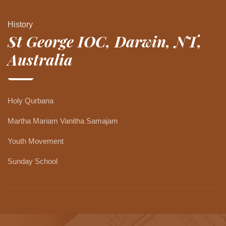
History
St George IOC, Darwin, NT,
Australia
Holy Qurbana
Martha Mariam Vanitha Samajam
Youth Movement
Sunday School